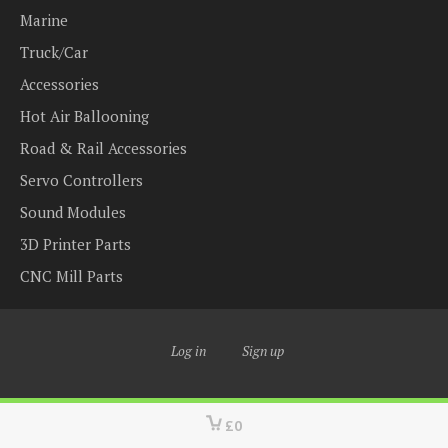
Marine
Truck/Car
Accessories
Hot Air Ballooning
Road & Rail Accessories
Servo Controllers
Sound Modules
3D Printer Parts
CNC Mill Parts
Log in
Sign up
£0