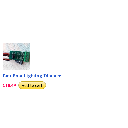
Bait Boat Lighting Dimmer
£18.49