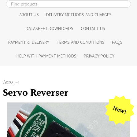
ABOUT US
DELIVERY METHODS AND CHARGES
DATASHEET DOWNLOADS
CONTACT US
PAYMENT & DELIVERY
TERMS AND CONDITIONS
FAQ'S
HELP WITH PAYMENT METHODS
PRIVACY POLICY
Aero
→
Servo Reverser
New!