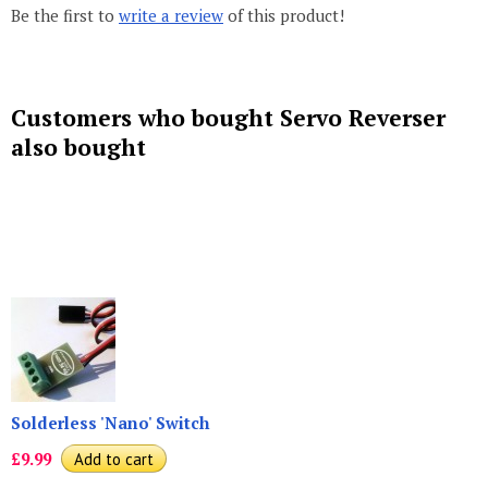
Be the first to
write a review
of this product!
Customers who bought Servo Reverser
also bought
Solderless 'Nano' Switch
£9.99