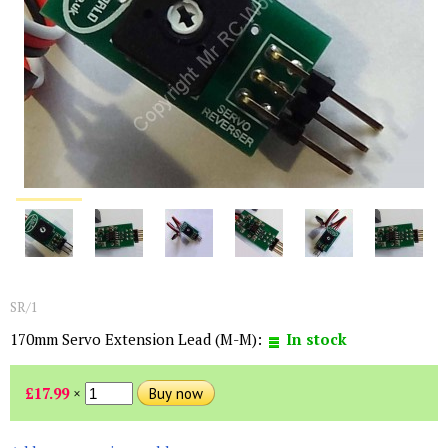
SR/1
170mm Servo Extension Lead (M-M):
In stock
£17.99
×