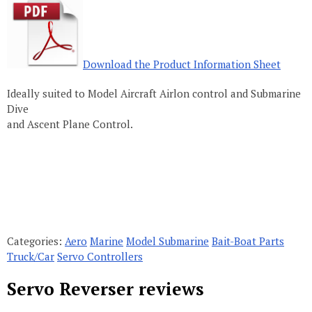
Download the Product Information Sheet
Ideally suited to Model Aircraft Airlon control and Submarine
Dive
and Ascent Plane Control.
Categories:
Aero
Marine
Model Submarine
Bait-Boat Parts
Truck/Car
Servo Controllers
Servo Reverser reviews