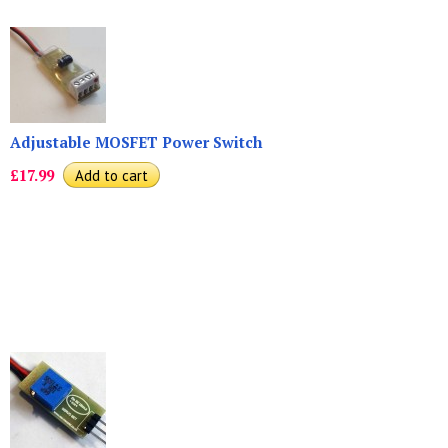
Adjustable MOSFET Power Switch
£17.99