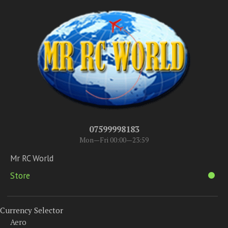
07599998183
Mon—Fri 00:00—23:59
Mr RC World
Store
Currency Selector
Aero