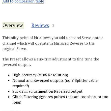
Add to comparison table
Overview
Reviews
0
This nifty peice of kit allows you add a second Servo onto a
channel which will operate in Mirrored Reverse to the
original Servo.
The Preset allows a sub-trim adjustment to fine tune the
reversed output.
High Accuracy (±1uS Resolution)
Normal and Reversed outputs (no Y Splitter cable
required!)
Sub-Trim adjustment on Reversed output
Glitch Filtering (ignores pulses that are too short or too
long)