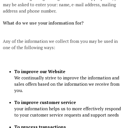
may be asked to enter your: name, e-mail address, mailing
address and phone number.
What do we use your information for?
Any of the information we collect from you may be used in
one of the following ways:
To improve our Website
We continually strive to improve the information and
sales offers based on the information we receive from
you.
To improve customer service
your information helps us to more effectively respond
to your customer service requests and support needs
To process transactions