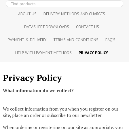
ABOUT US
DELIVERY METHODS AND CHARGES
DATASHEET DOWNLOADS
CONTACT US
PAYMENT & DELIVERY
TERMS AND CONDITIONS
FAQ'S
HELP WITH PAYMENT METHODS
PRIVACY POLICY
Privacy Policy
What information do we collect?
We collect information from you when you register on our
site, place an order or subscribe to our newsletter.
When ordering or registering on our site as appropriate, you