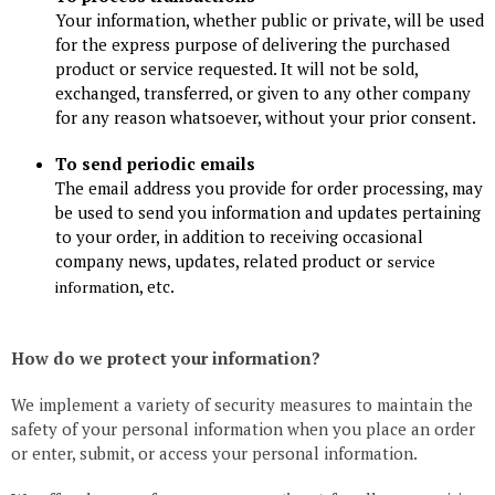
Your information, whether public or private, will be used
for the express purpose of delivering the purchased
product or service requested. It will not be sold,
exchanged, transferred, or given to any other company
for any reason whatsoever, without your prior consent.
To send periodic emails
The email address you provide for order processing, may
be used to send you information and updates pertaining
to your order, in addition to receiving occasional
company news, updates, related product or
service
on, etc.
informati
How do we protect your information?
We implement a variety of security measures to maintain the
safety of your personal information when you place an order
or enter, submit, or access your personal information.