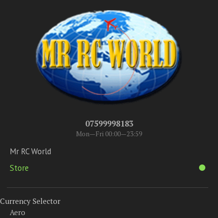
07599998183
Mon—Fri 00:00—23:59
Mr RC World
Store
Currency Selector
Aero