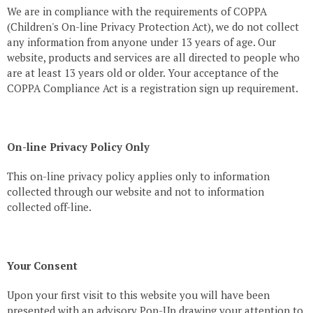
We are in compliance with the requirements of COPPA
(Children's On-line Privacy Protection Act), we do not collect
any information from anyone under 13 years of age. Our
website, products and services are all directed to people who
are at least 13 years old or older. Your acceptance of the
COPPA Compliance Act is a registration sign up requirement.
On-line Privacy Policy Only
This on-line privacy policy applies only to information
collected through our website and not to information
collected off-line.
Your Consent
Upon your first visit to this website you will have been
presented with an advisory Pop-Up drawing your attention to