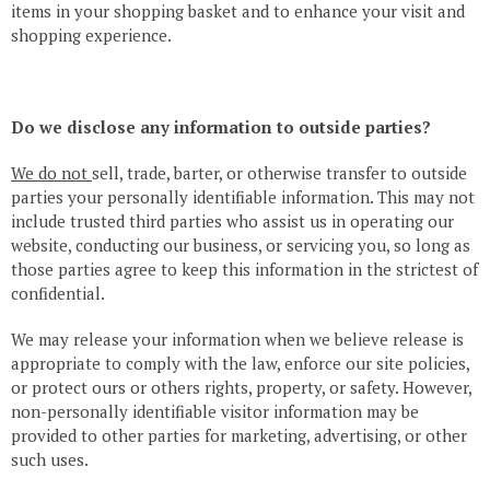
items in your shopping basket and to enhance your visit and
shopping experience.
Do we disclose any information to outside parties?
We do not
sell, trade, barter, or otherwise transfer to outside
parties your personally identifiable information. This may not
include trusted third parties who assist us in operating our
website, conducting our business, or servicing you, so long as
those parties agree to keep this information in the strictest of
confidential.
We may release your information when we believe release is
appropriate to comply with the law, enforce our site policies,
or protect ours or others rights, property, or safety. However,
non-personally identifiable visitor information may be
provided to other parties for marketing, advertising, or other
such uses.