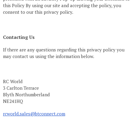
this Policy By using our site and accepting the policy, you
consent to our this privacy policy.
Contacting Us
If there are any questions regarding this privacy policy you
may contact us using the information below.
RC World
3 Carlton Terrace
Blyth Northumberland
NE241HQ
rcworld.sales@btconnect.com