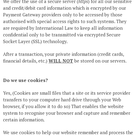
We offer the use of a secure server (
https
) for all our sensitive
and credit/debit card information which is encrypted by our
Payment Gateway providers only to be accessed by those
authorised with special access rights to such systems. They
are required by International Law to keep all information
confidential only to be transmitted via encrypted Secure
Socket Layer (SSL) technology.
After a transaction, your private information (credit cards,
financial details, etc.)
WILL NOT
be stored on our servers.
Do we use cookies?
Yes, (Cookies are small files that a site or its service provider
transfers to your computer hard drive through your Web
browser, if you allow it to do so) That enables the website
system to recognise your browser and capture and remember
certain information.
We use cookies to help our website remember and process the