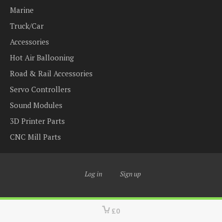
Marine
Truck/Car
Accessories
Hot Air Ballooning
Road & Rail Accessories
Servo Controllers
Sound Modules
3D Printer Parts
CNC Mill Parts
Log in
Sign up
£0