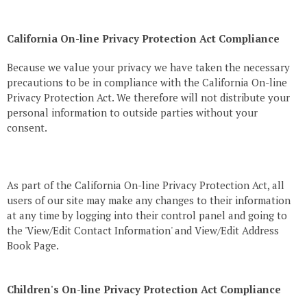
California On-line Privacy Protection Act Compliance
Because we value your privacy we have taken the necessary
precautions to be in compliance with the California On-line
Privacy Protection Act. We therefore will not distribute your
personal information to outside parties without your
consent.
As part of the California On-line Privacy Protection Act, all
users of our site may make any changes to their information
at any time by logging into their control panel and going to
the 'View/Edit Contact Information' and View/Edit Address
Book Page.
Children's On-line Privacy Protection Act Compliance