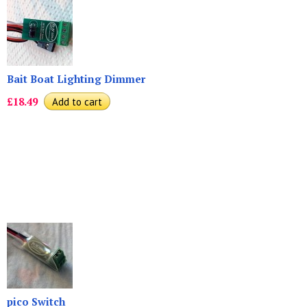
Bait Boat Lighting Dimmer
£18.49
pico Switch