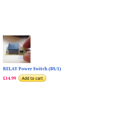
RELAY Power Switch (BS/1)
£14.99