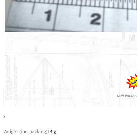
NEW PRODUCT 
>
Weight (inc. packing)
14 g