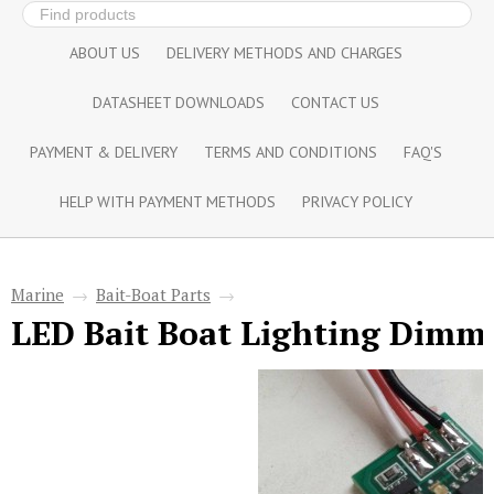
ABOUT US
DELIVERY METHODS AND CHARGES
DATASHEET DOWNLOADS
CONTACT US
PAYMENT & DELIVERY
TERMS AND CONDITIONS
FAQ'S
HELP WITH PAYMENT METHODS
PRIVACY POLICY
Marine
→
Bait-Boat Parts
→
LED Bait Boat Lighting Dimm