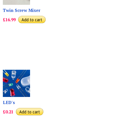
Twin Screw Mixer
£16.99
LED's
£0.21