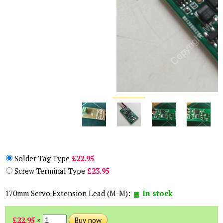
Solder Tag Type
£22.95
Screw Terminal Type
£23.95
170mm Servo Extension Lead (M-M):
In stock
£22.95
×