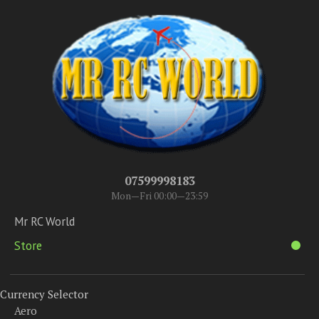
07599998183
Mon—Fri 00:00—23:59
Mr RC World
Store
Currency Selector
Aero