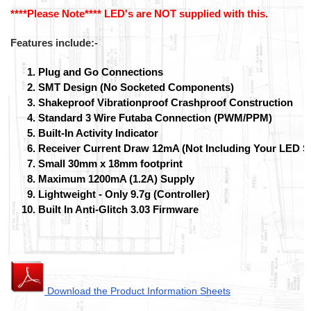
****Please Note**** LED's are NOT supplied with this.
Features include:-
Plug and Go Connections
SMT Design (No Socketed Components)
Shakeproof Vibrationproof Crashproof Construction
Standard 3 Wire Futaba Connection (PWM/PPM)
Built-In Activity Indicator
Receiver Current Draw 12mA (Not Including Your LED S
Small 30mm x 18mm footprint
Maximum 1200mA (1.2A) Supply
Lightweight - Only 9.7g (Controller)
Built In Anti-Glitch 3.03 Firmware
Download the Product Information Sheets