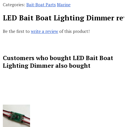
Categories:
Bait-Boat Parts
Marine
LED Bait Boat Lighting Dimmer re
Be the first to
write a review
of this product!
Customers who bought LED Bait Boat
Lighting Dimmer also bought