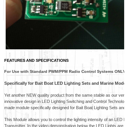
FEATURES AND SPECIFICATIONS
For Use with Standard PWM/PPM Radio Control Systems ONLY.
Specifically for Bait Boat LED Lighting Sets and Marine Model
Yet another NEW quality product from the same stable as our very
innovative design in LED Lighting Switching and Control Technolog
made module specifically designed for Bait Boat Lighting Sets and 
This Module allows you to control the lighting intensity of an LED l
Transmitter. In the video demonstration below the LED Lights are cy