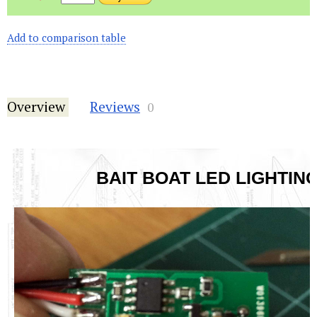
Add to comparison table
Overview
Reviews
0
BAIT BOAT LED LIGHTING