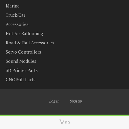
Marine
Truck/Car
Accessories
Hot Air Ballooning
Road & Rail Accessories
Servo Controllers
Sound Modules
3D Printer Parts
CNC Mill Parts
Log in
Sign up
£0