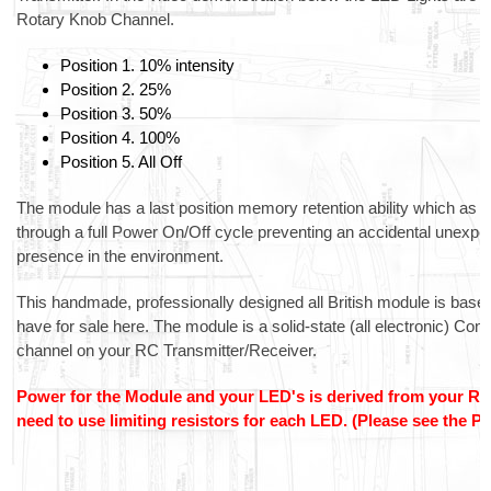
Rotary Knob Channel.
Position 1. 10% intensity
Position 2. 25%
Position 3. 50%
Position 4. 100%
Position 5. All Off
The module has a last position memory retention ability which as
through a full Power On/Off cycle preventing an accidental unexpecte
presence in the environment.
This handmade, professionally designed all British module is bas
have for sale here. The module is a solid-state (all electronic) Con
channel on your RC Transmitter/Receiver.
Power for the Module and your LED's is derived from your Rece
need to use limiting resistors for each LED. (Please see the 