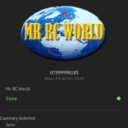
07599998183
Mon—Fri 00:00—23:59
Mr RC World
Store
Currency Selector
Aero