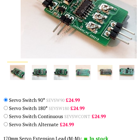
Servo Switch 90°
£24.99
SEVSW90
Servo Switch 180°
£24.99
SEVSW180
Servo Switch Continuous
£24.99
SEVSWCONT
Servo Switch Alternate
£24.99
170mm Servo Extension Lead (M-M):
In stock