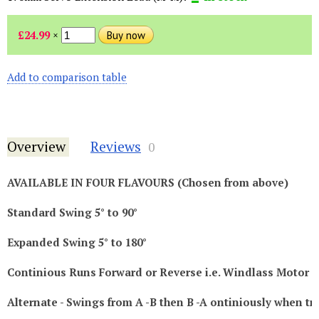
£24.99
×
Add to comparison table
Overview
Reviews
0
AVAILABLE IN FOUR FLAVOURS (Chosen from above)
Standard Swing 5° to 90°
Expanded Swing 5° to 180°
Continious Runs Forward or Reverse i.e. Windlass Motor
Alternate - Swings from A -B then B -A ontiniously when tr