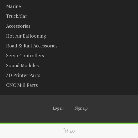
Marine
Truck/Car
Accessories
Hot Air Ballooning
Road & Rail Accessories
Servo Controllers
Sound Modules
3D Printer Parts
CNC Mill Parts
Log in
Sign up
£0