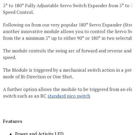
5° to 180° Fully Adjustable Servo Switch Expander from 5° to 1
Speed Control.
Following on from our very popular 180° Servo Expander (Stret
another innovative module allows you to control the Servo Swi
from the a minimum 5° up to either 90° or 180° in two selectabl
The module controls the swing arc of forward and reverse and 
speed.
The Module is triggered by a mechanical switch action in a pre-
mode of Bi-Direction or One Shot.
A further option allows the module to be triggered from an elec
switch such as an RC
standard pico switch
Features
Power and Activity LED