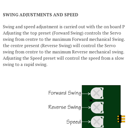
SWING ADJUSTMENTS AND SPEED
Swing and speed adjustment is carried out with the on board Pre
Adjusting the top preset (Forward Swing) controls the Servo
swing from centre to the maximum Forward mechanical Swing. A
the centre present (Reverse Swing) will control the Servo
swing from centre to the maximum Reverse mechanical swing.
Adjusting the Speed preset will control the speed from a slow 
swing to a rapid swing.