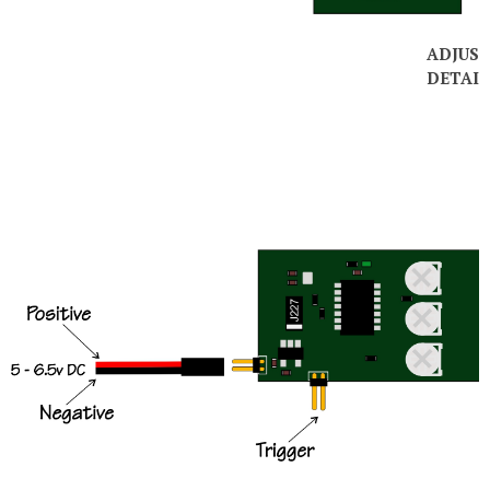
ADJUS
DETAIL