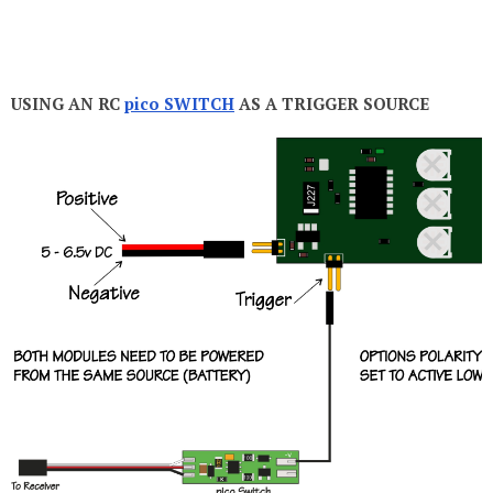
USING AN RC
pico SWITCH
AS A TRIGGER SOURCE