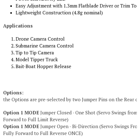
Easy Adjustment with 1.3mm Flatblade Driver or Trim Too
Lightweight Construction (4.8g nominal)
Applications
Drone Camera Control
Submarine Camera Control
Tip to Tip Camera
Model Tipper Truck
Bait-Boat Hopper Release
Options:
the Options are pre-selected by two Jumper Pins on the Rear o
Option 1 MODE
Jumper Closed - One Shot (Servo Swings from F
Forward to Full Limit Reverse)
Option 1 MODE
Jumper Open - Bi-Direction (Servo Swings From
Fully Forward to Full Reverse ONCE)