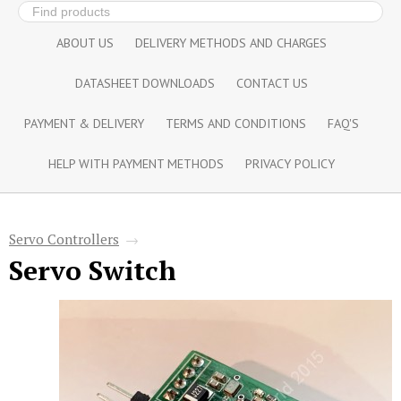
ABOUT US
DELIVERY METHODS AND CHARGES
DATASHEET DOWNLOADS
CONTACT US
PAYMENT & DELIVERY
TERMS AND CONDITIONS
FAQ'S
HELP WITH PAYMENT METHODS
PRIVACY POLICY
Servo Controllers
→
Servo Switch