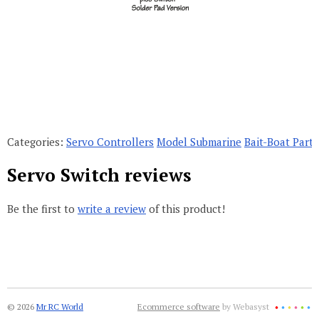
Categories:
Servo Controllers
Model Submarine
Bait-Boat Parts
Servo Switch reviews
Be the first to
write a review
of this product!
© 2026
Mr RC World
Ecommerce software
by Webasyst