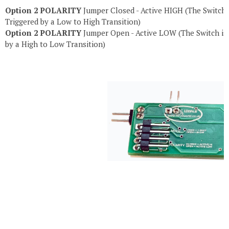
Option 2 POLARITY
Jumper Closed
- Active HIGH (The Switch 
Triggered by a Low to High Transition)
Option 2 POLARITY
Jumper Open
- Active LOW (The Switch is
by a High to Low Transition)